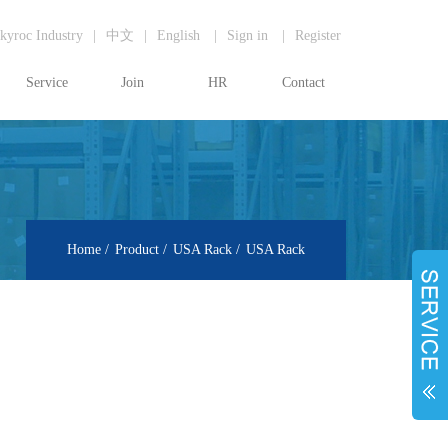
kyroc Industry
|
中文
|
English
|
Sign in
|
Register
Service
Join
HR
Contact
Home
Product
USA Rack
USA Rack