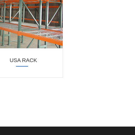
USA RACK