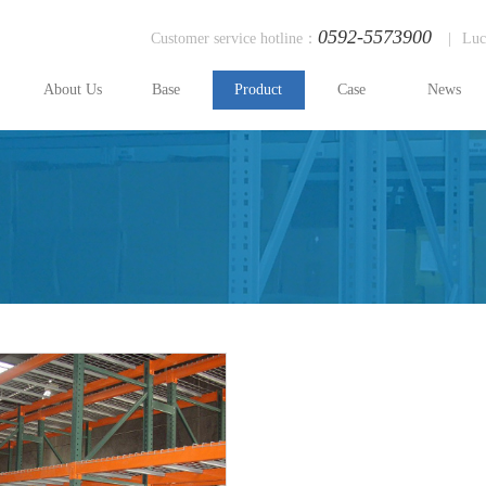
0592-5573900
Customer service hotline：
|
Luc
About Us
Base
Product
Case
News