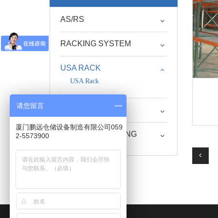
AS/RS
RACKING SYSTEM
USA RACK
USA Rack
请您留言
STEEL PALLET
厦门鹏远仓储设备制造有限公司059
RACK SUPPORTING
2-5573900
EQUIPMENT