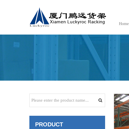
Home
PRODUCT