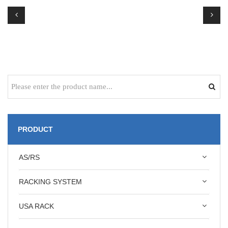
PRODUCT
AS/RS
RACKING SYSTEM
USA RACK