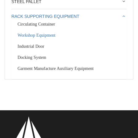
STEEL PALLET
RACK SUPPORTING EQUIPMENT
Circulating Container
Workshop Equipment
Industrial Door
Docking System
Garment Manufacture Auxiliary Equipment