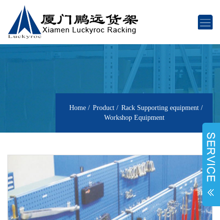
Home
Product
Rack Supporting equipment
Workshop Equipment