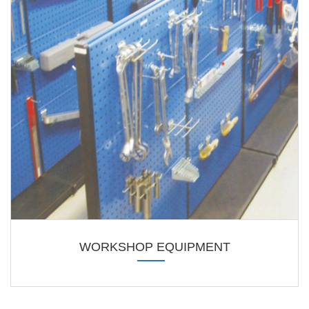
WORKSHOP EQUIPMENT