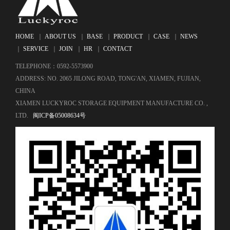
HOME
｜
ABOUT US
｜
BASE
｜
PRODUCT
｜
CASE
｜
NEWS
｜
SERVICE
｜
JOIN
｜
HR
｜
CONTACT
TELEPHONE：0592-5573900
ADDRESS: NO. 2065 JILONG ROAD, TONG'AN, XIAMEN, FUJIAN,
CHINA
XIAMEN LUCKYROC STORAGE EQUIPMENT MANUFACTURE CO. ,
LTD.
闽ICP备05008634号