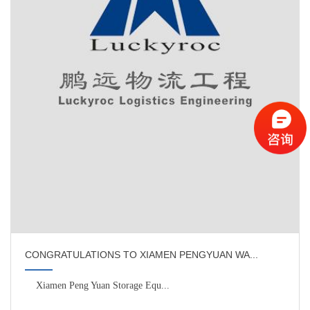
CONGRATULATIONS TO XIAMEN PENGYUAN WA...
Xiamen Peng Yuan Storage Equ...