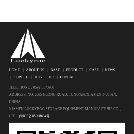
HOME
｜
ABOUT US
｜
BASE
｜
PRODUCT
｜
CASE
｜
NEWS
｜
SERVICE
｜
JOIN
｜
HR
｜
CONTACT
TELEPHONE：0592-5573900
ADDRESS: NO. 2065 JILONG ROAD, TONG'AN, XIAMEN, FUJIAN,
CHINA
XIAMEN LUCKYROC STORAGE EQUIPMENT MANUFACTURE CO. ,
LTD.
闽ICP备05008634号