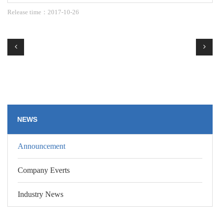
Release time：2017-10-26
NEWS
Announcement
Company Everts
Industry News