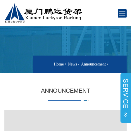
Home
News
Announcement
ANNOUNCEMENT