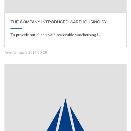
THE COMPANY INTRODUCED WAREHOUSING SY...
To provide our clients with reasonable warehousing l...
Release time：2017-10-26