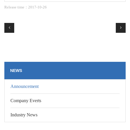
Release time：2017-10-26
NEWS
Announcement
Company Everts
Industry News