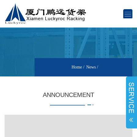
Home
News
ANNOUNCEMENT