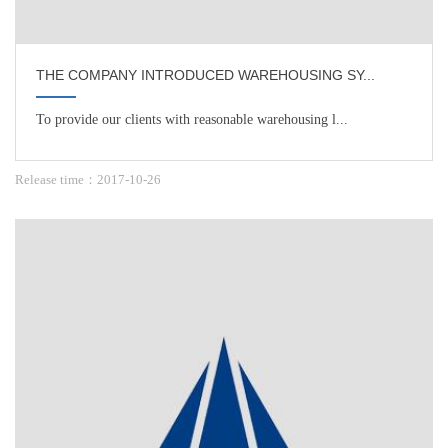
THE COMPANY INTRODUCED WAREHOUSING SY...
To provide our clients with reasonable warehousing l...
Release time：2017-10-26