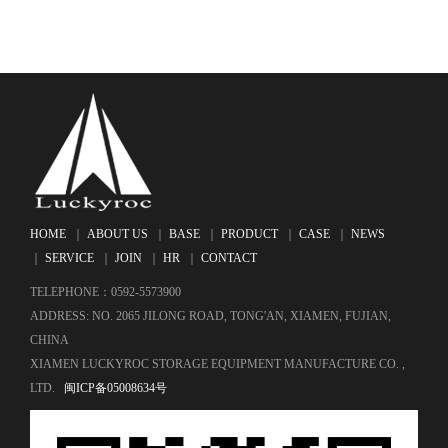
HOME
｜
ABOUT US
｜
BASE
｜
PRODUCT
｜
CASE
｜
NEWS
｜
SERVICE
｜
JOIN
｜
HR
｜
CONTACT
TELEPHONE：0592-5573900
ADDRESS: NO. 2065 JILONG ROAD, TONG'AN, XIAMEN, FUJIAN,
CHINA
XIAMEN LUCKYROC STORAGE EQUIPMENT MANUFACTURE CO. ,
LTD.
闽ICP备05008634号