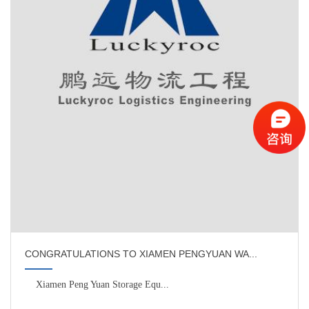
CONGRATULATIONS TO XIAMEN PENGYUAN WA...
Xiamen Peng Yuan Storage Equ...